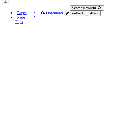
Search Keyword
Pages
Download
Feedback
About
Page
Clips