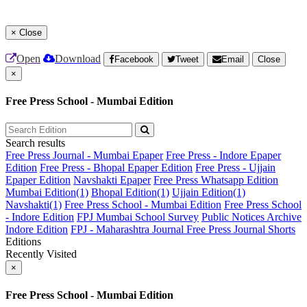
×
Close
Open
Download
Facebook
Tweet
Email
Close
×
Free Press School - Mumbai Edition
Search results
Free Press Journal - Mumbai Epaper
Free Press - Indore Epaper
Edition
Free Press - Bhopal Epaper Edition
Free Press - Ujjain
Epaper Edition
Navshakti Epaper
Free Press Whatsapp Edition
Mumbai Edition(1)
Bhopal Edition(1)
Ujjain Edition(1)
Navshakti(1)
Free Press School - Mumbai Edition
Free Press School
- Indore Edition
FPJ Mumbai School Survey
Public Notices Archive
Indore Edition
FPJ - Maharashtra Journal
Free Press Journal Shorts
Editions
Recently Visited
×
Free Press School - Mumbai Edition