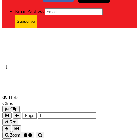
Email Address
Subscribe
+1
Hide
Show
Clips
Clips
Clip
Page
of 5
Zoom