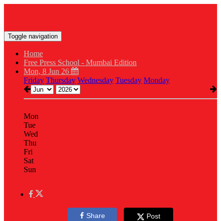
Toggle navigation
Home
Free Press School - Mumbai Edition
Mon, 8 Jun 26
Friday
Thursday
Wednesday
Tuesday
Monday
Mon
Tue
Wed
Thu
Fri
Sat
Sun
Share
Post