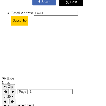
Share
Post
Email Address
Subscribe
+1
Hide
Show
Clips
Clips
Clip
Page
of 20