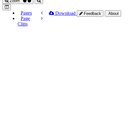
Zoom
Pages
Download
Feedback
About
Page
Clips