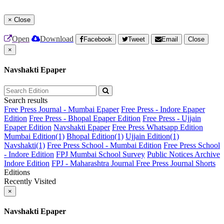
×
Close
Open
Download
Facebook
Tweet
Email
Close
×
Navshakti Epaper
Search results
Free Press Journal - Mumbai Epaper
Free Press - Indore Epaper
Edition
Free Press - Bhopal Epaper Edition
Free Press - Ujjain
Epaper Edition
Navshakti Epaper
Free Press Whatsapp Edition
Mumbai Edition(1)
Bhopal Edition(1)
Ujjain Edition(1)
Navshakti(1)
Free Press School - Mumbai Edition
Free Press School
- Indore Edition
FPJ Mumbai School Survey
Public Notices Archive
Indore Edition
FPJ - Maharashtra Journal
Free Press Journal Shorts
Editions
Recently Visited
×
Navshakti Epaper