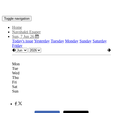
Toggle navigation
Home
Navshakti Epaper
Sun, 7 Jun 26
Today's issue
Yesterday
Tuesday
Monday
Sunday
Saturday
Friday
Mon
Tue
Wed
Thu
Fri
Sat
Sun