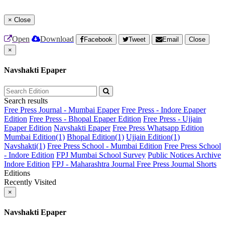
×
Close
Open
Download
Facebook
Tweet
Email
Close
×
Navshakti Epaper
Search results
Free Press Journal - Mumbai Epaper
Free Press - Indore Epaper
Edition
Free Press - Bhopal Epaper Edition
Free Press - Ujjain
Epaper Edition
Navshakti Epaper
Free Press Whatsapp Edition
Mumbai Edition(1)
Bhopal Edition(1)
Ujjain Edition(1)
Navshakti(1)
Free Press School - Mumbai Edition
Free Press School
- Indore Edition
FPJ Mumbai School Survey
Public Notices Archive
Indore Edition
FPJ - Maharashtra Journal
Free Press Journal Shorts
Editions
Recently Visited
×
Navshakti Epaper