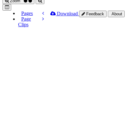
Zoom
Pages
Download
Feedback
About
Page
Clips