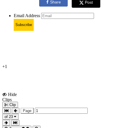
Share
Post
Email Address
Subscribe
+1
Hide
Show
Clips
Clips
Clip
Page
of 23