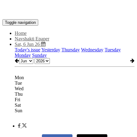
Toggle navigation
Home
Navshakti Epaper
Sat, 6 Jun 26
Today's issue
Yesterday
Thursday
Wednesday
Tuesday
Monday
Sunday
Mon
Tue
Wed
Thu
Fri
Sat
Sun