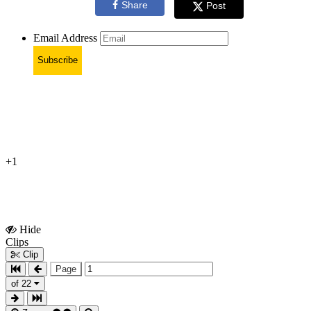
Share
Post
Email Address
Subscribe
+1
Hide
Show
Clips
Clips
Clip
Page
of 22