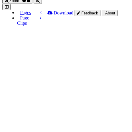
Zoom
Pages
Download
Feedback
About
Page
Clips