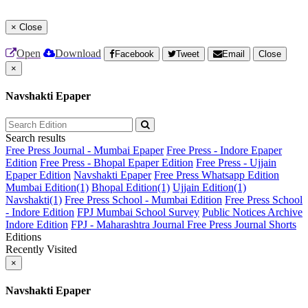
×
Close
Open
Download
Facebook
Tweet
Email
Close
×
Navshakti Epaper
Search results
Free Press Journal - Mumbai Epaper
Free Press - Indore Epaper
Edition
Free Press - Bhopal Epaper Edition
Free Press - Ujjain
Epaper Edition
Navshakti Epaper
Free Press Whatsapp Edition
Mumbai Edition(1)
Bhopal Edition(1)
Ujjain Edition(1)
Navshakti(1)
Free Press School - Mumbai Edition
Free Press School
- Indore Edition
FPJ Mumbai School Survey
Public Notices Archive
Indore Edition
FPJ - Maharashtra Journal
Free Press Journal Shorts
Editions
Recently Visited
×
Navshakti Epaper