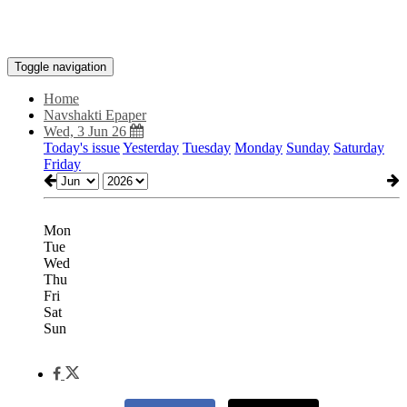
Toggle navigation
Home
Navshakti Epaper
Wed, 3 Jun 26
Today's issue
Yesterday
Tuesday
Monday
Sunday
Saturday
Friday
Mon
Tue
Wed
Thu
Fri
Sat
Sun