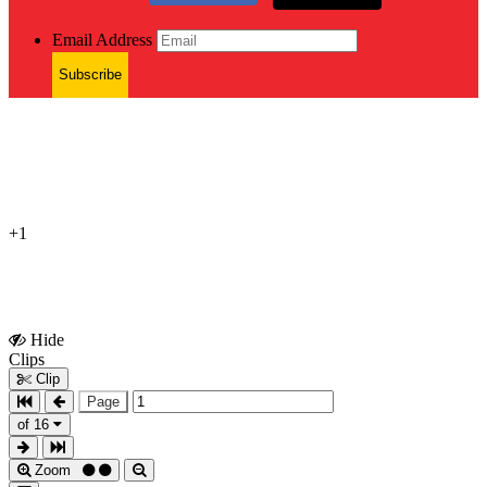
Email Address
Subscribe
+1
Hide
Show
Clips
Clips
Clip
Page
of 16
Zoom