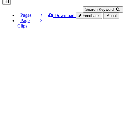
Search Keyword
Pages
Download
Feedback
About
Page
Clips