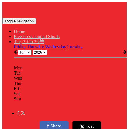
Toggle navigation
Home
Free Press Journal Shorts
Tue, 2 Jun 26
Friday
Thursday
Wednesday
Tuesday
Mon
Tue
Wed
Thu
Fri
Sat
Sun
Share
Post