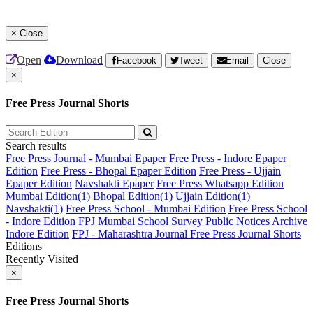
×
Close
Open
Download
Facebook
Tweet
Email
Close
×
Free Press Journal Shorts
Search results
Free Press Journal - Mumbai Epaper
Free Press - Indore Epaper
Edition
Free Press - Bhopal Epaper Edition
Free Press - Ujjain
Epaper Edition
Navshakti Epaper
Free Press Whatsapp Edition
Mumbai Edition(1)
Bhopal Edition(1)
Ujjain Edition(1)
Navshakti(1)
Free Press School - Mumbai Edition
Free Press School
- Indore Edition
FPJ Mumbai School Survey
Public Notices Archive
Indore Edition
FPJ - Maharashtra Journal
Free Press Journal Shorts
Editions
Recently Visited
×
Free Press Journal Shorts