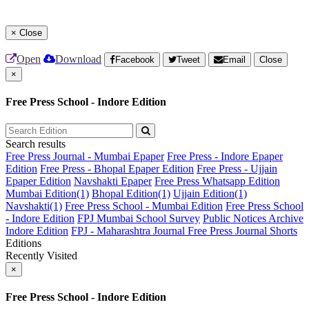
×
Close
Open
Download
Facebook
Tweet
Email
Close
×
Free Press School - Indore Edition
Search results
Free Press Journal - Mumbai Epaper
Free Press - Indore Epaper
Edition
Free Press - Bhopal Epaper Edition
Free Press - Ujjain
Epaper Edition
Navshakti Epaper
Free Press Whatsapp Edition
Mumbai Edition(1)
Bhopal Edition(1)
Ujjain Edition(1)
Navshakti(1)
Free Press School - Mumbai Edition
Free Press School
- Indore Edition
FPJ Mumbai School Survey
Public Notices Archive
Indore Edition
FPJ - Maharashtra Journal
Free Press Journal Shorts
Editions
Recently Visited
×
Free Press School - Indore Edition