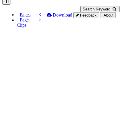
Search Keyword
Pages
Download
Feedback
About
Page
Clips