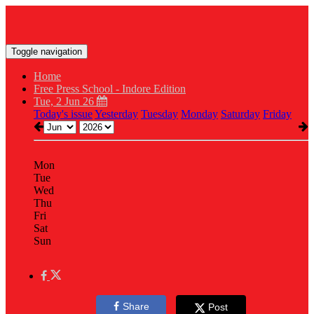
Toggle navigation
Home
Free Press School - Indore Edition
Tue, 2 Jun 26
Today's issue
Yesterday
Tuesday
Monday
Saturday
Friday
Mon
Tue
Wed
Thu
Fri
Sat
Sun
Share
Post