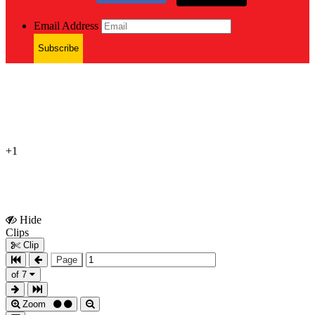
Email Address
Subscribe
+1
Hide
Show
Clips
Clips
Clip
Page
of 7
Zoom