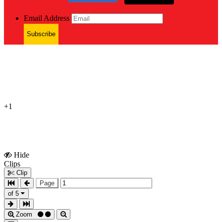
Email Address
Subscribe
+1
Hide
Show
Clips
Clips
Clip
Page
of 5
Zoom