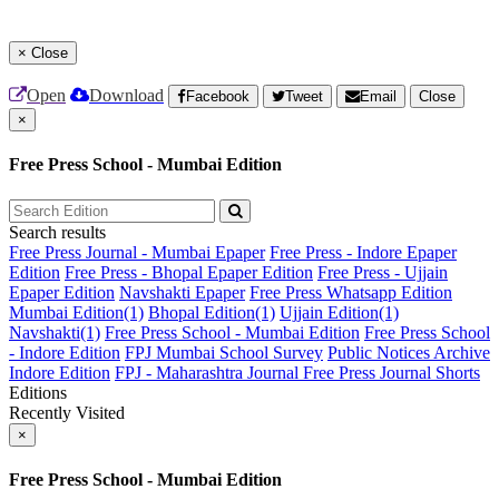
×
Close
Open
Download
Facebook
Tweet
Email
Close
×
Free Press School - Mumbai Edition
Search results
Free Press Journal - Mumbai Epaper
Free Press - Indore Epaper
Edition
Free Press - Bhopal Epaper Edition
Free Press - Ujjain
Epaper Edition
Navshakti Epaper
Free Press Whatsapp Edition
Mumbai Edition(1)
Bhopal Edition(1)
Ujjain Edition(1)
Navshakti(1)
Free Press School - Mumbai Edition
Free Press School
- Indore Edition
FPJ Mumbai School Survey
Public Notices Archive
Indore Edition
FPJ - Maharashtra Journal
Free Press Journal Shorts
Editions
Recently Visited
×
Free Press School - Mumbai Edition