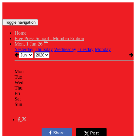
Toggle navigation
Home
Free Press School - Mumbai Edition
Mon, 1 Jun 26
Yesterday
Thursday
Wednesday
Tuesday
Monday
Mon
Tue
Wed
Thu
Fri
Sat
Sun
Share
Post