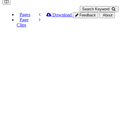
Search Keyword
Pages
Download
Feedback
About
Page
Clips