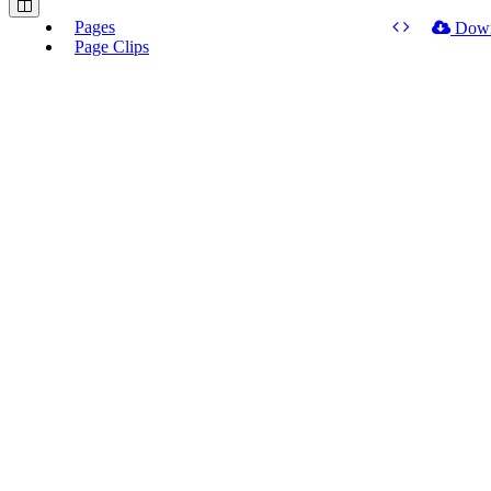
Pages
Dow
Page Clips