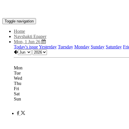
Toggle navigation
Home
Navshakti Epaper
Mon, 1 Jun 26
Today's issue
Yesterday
Tuesday
Monday
Sunday
Saturday
Fri
Mon
Tue
Wed
Thu
Fri
Sat
Sun