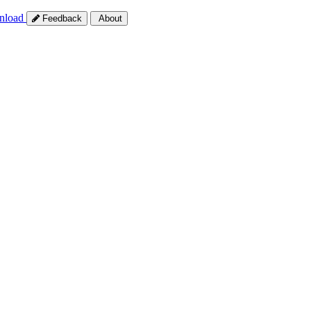
nload
Feedback
About