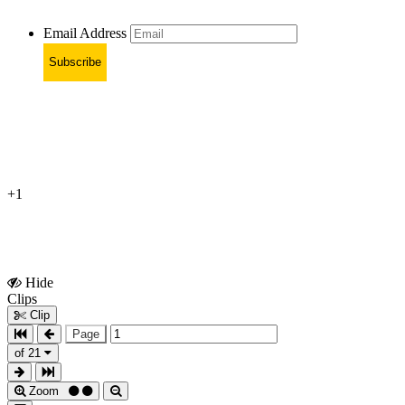
Email Address
Subscribe
+1
Hide
Show
Clips
Clips
Clip
Page
of 21
Zoom