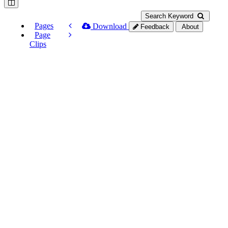
Search Keyword
Pages
Download
Feedback
About
Page
Clips