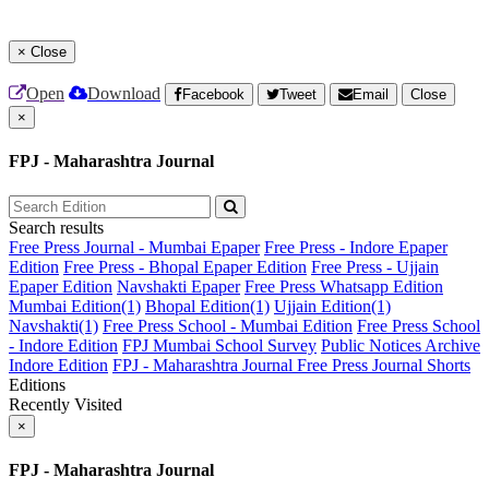
×
Close
Open
Download
Facebook
Tweet
Email
Close
×
FPJ - Maharashtra Journal
Search results
Free Press Journal - Mumbai Epaper
Free Press - Indore Epaper
Edition
Free Press - Bhopal Epaper Edition
Free Press - Ujjain
Epaper Edition
Navshakti Epaper
Free Press Whatsapp Edition
Mumbai Edition(1)
Bhopal Edition(1)
Ujjain Edition(1)
Navshakti(1)
Free Press School - Mumbai Edition
Free Press School
- Indore Edition
FPJ Mumbai School Survey
Public Notices Archive
Indore Edition
FPJ - Maharashtra Journal
Free Press Journal Shorts
Editions
Recently Visited
×
FPJ - Maharashtra Journal