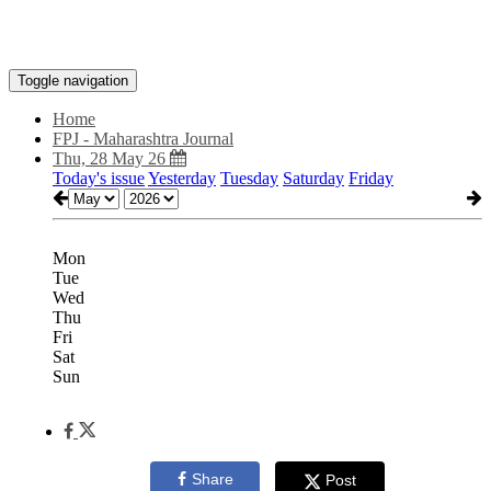
Toggle navigation
Home
FPJ - Maharashtra Journal
Thu, 28 May 26
Today's issue
Yesterday
Tuesday
Saturday
Friday
Mon
Tue
Wed
Thu
Fri
Sat
Sun
Share
Post