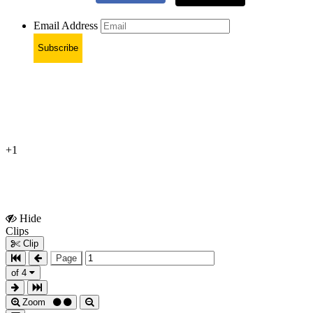
Email Address
Subscribe
+1
Hide
Show
Clips
Clips
Clip
Page
of 4
Zoom