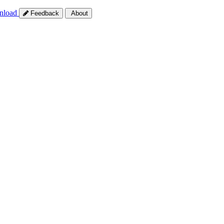
nload
Feedback
About