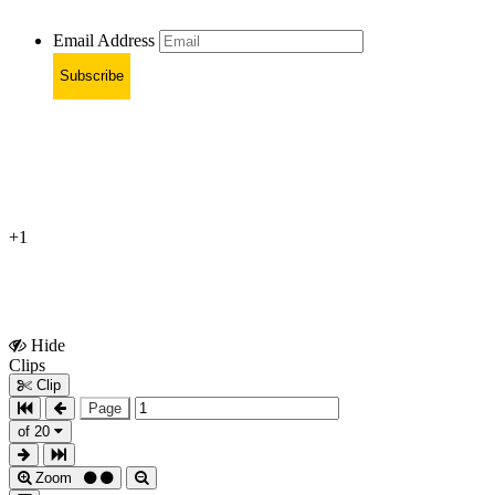
Email Address
Subscribe
+1
Hide
Show
Clips
Clips
Clip
Page
of 20
Zoom