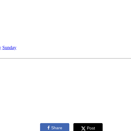
y
Sunday
Share
Post