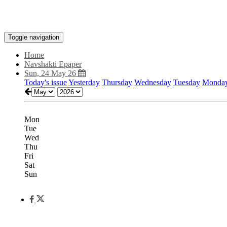
Toggle navigation
Home
Navshakti Epaper
Sun, 24 May 26
Today's issue
Yesterday
Thursday
Wednesday
Tuesday
Monda
Mon
Tue
Wed
Thu
Fri
Sat
Sun