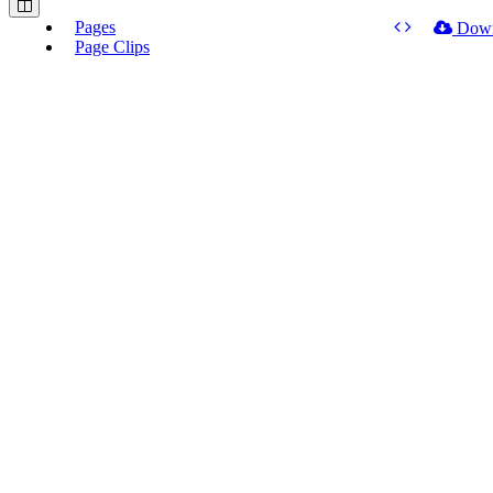
Pages
Dow
Page Clips