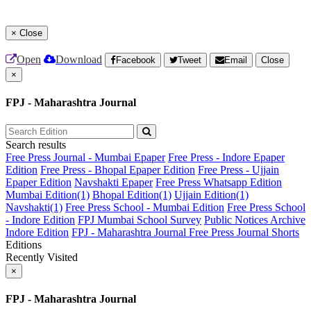
×
Close
Open
Download
Facebook
Tweet
Email
Close
×
FPJ - Maharashtra Journal
Search results
Free Press Journal - Mumbai Epaper
Free Press - Indore Epaper
Edition
Free Press - Bhopal Epaper Edition
Free Press - Ujjain
Epaper Edition
Navshakti Epaper
Free Press Whatsapp Edition
Mumbai Edition(1)
Bhopal Edition(1)
Ujjain Edition(1)
Navshakti(1)
Free Press School - Mumbai Edition
Free Press School
- Indore Edition
FPJ Mumbai School Survey
Public Notices Archive
Indore Edition
FPJ - Maharashtra Journal
Free Press Journal Shorts
Editions
Recently Visited
×
FPJ - Maharashtra Journal