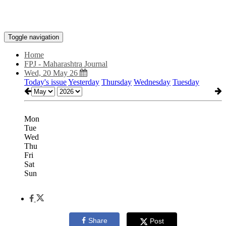
Toggle navigation
Home
FPJ - Maharashtra Journal
Wed, 20 May 26
Today's issue
Yesterday
Thursday
Wednesday
Tuesday
Mon
Tue
Wed
Thu
Fri
Sat
Sun
Share
Post