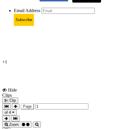
Email Address
Subscribe
+1
Hide
Show
Clips
Clips
Clip
Page
of 4
Zoom