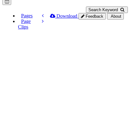
Search Keyword
Pages
Download
Feedback
About
Page
Clips