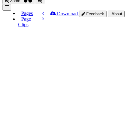
Zoom
Pages
Download
Feedback
About
Page
Clips