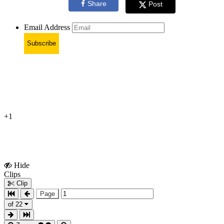
Share
Post
Email Address
Subscribe
+1
Hide
Show
Clips
Clips
Clip
Page
of 22