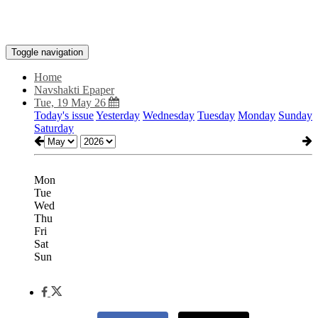
Toggle navigation
Home
Navshakti Epaper
Tue, 19 May 26
Today's issue
Yesterday
Wednesday
Tuesday
Monday
Sunday
Saturday
Mon
Tue
Wed
Thu
Fri
Sat
Sun