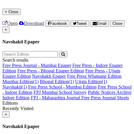
×
Close
Open
Download
Facebook
Tweet
Email
Close
×
Navshakti Epaper
Search results
Free Press Journal - Mumbai Epaper
Free Press - Indore Epaper
Edition
Free Press - Bhopal Epaper Edition
Free Press - Ujjain
Epaper Edition
Navshakti Epaper
Free Press Whatsapp Edition
Mumbai Edition(1)
Bhopal Edition(1)
Ujjain Edition(1)
Navshakti(1)
Free Press School - Mumbai Edition
Free Press School
- Indore Edition
FPJ Mumbai School Survey
Public Notices Archive
Indore Edition
FPJ - Maharashtra Journal
Free Press Journal Shorts
Editions
Recently Visited
×
Navshakti Epaper