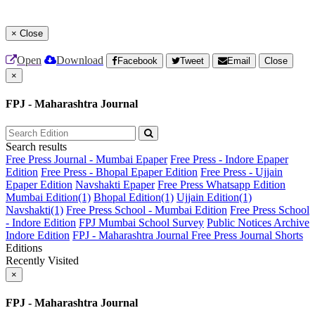
×
Close
Open
Download
Facebook
Tweet
Email
Close
×
FPJ - Maharashtra Journal
Search results
Free Press Journal - Mumbai Epaper
Free Press - Indore Epaper
Edition
Free Press - Bhopal Epaper Edition
Free Press - Ujjain
Epaper Edition
Navshakti Epaper
Free Press Whatsapp Edition
Mumbai Edition(1)
Bhopal Edition(1)
Ujjain Edition(1)
Navshakti(1)
Free Press School - Mumbai Edition
Free Press School
- Indore Edition
FPJ Mumbai School Survey
Public Notices Archive
Indore Edition
FPJ - Maharashtra Journal
Free Press Journal Shorts
Editions
Recently Visited
×
FPJ - Maharashtra Journal