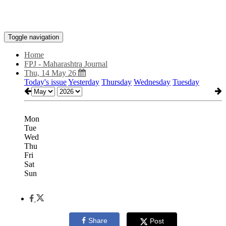
Toggle navigation
Home
FPJ - Maharashtra Journal
Thu, 14 May 26
Today's issue
Yesterday
Thursday
Wednesday
Tuesday
Mon
Tue
Wed
Thu
Fri
Sat
Sun
Share
Post