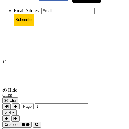
Email Address
Subscribe
+1
Hide
Show
Clips
Clips
Clip
Page
of 4
Zoom