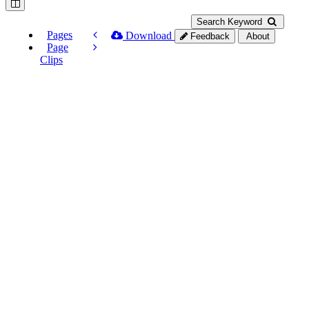
Search Keyword
Pages
Download
Feedback
About
Page
Clips