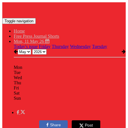
Toggle navigation
Home
Free Press Journal Shorts
Mon, 11 May 26
Today's issue
Friday
Thursday
Wednesday
Tuesday
Mon
Tue
Wed
Thu
Fri
Sat
Sun
Share
Post