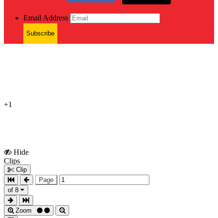
Email Address
Subscribe
+1
Hide
Show
Clips
Clips
Clip
Page
of 8
Zoom