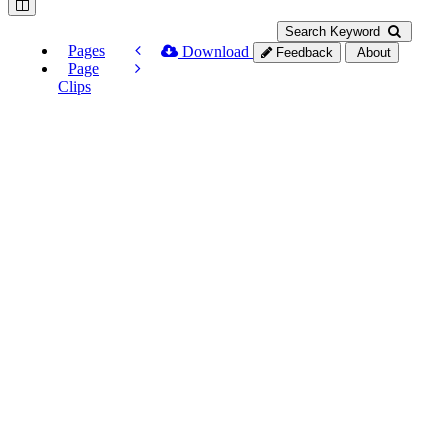
Search Keyword
Pages
Download
Feedback
About
Page
Clips