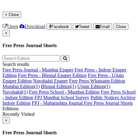
×
Close
Open
Download
Facebook
Tweet
Email
Close
×
Free Press Journal Shorts
Search results
Free Press Journal - Mumbai Epaper
Free Press - Indore Epaper
Edition
Free Press - Bhopal Epaper Edition
Free Press - Ujjain
Epaper Edition
Navshakti Epaper
Free Press Whatsapp Edition
Mumbai Edition(1)
Bhopal Edition(1)
Ujjain Edition(1)
Navshakti(1)
Free Press School - Mumbai Edition
Free Press School
- Indore Edition
FPJ Mumbai School Survey
Public Notices Archive
Indore Edition
FPJ - Maharashtra Journal
Free Press Journal Shorts
Editions
Recently Visited
×
Free Press Journal Shorts