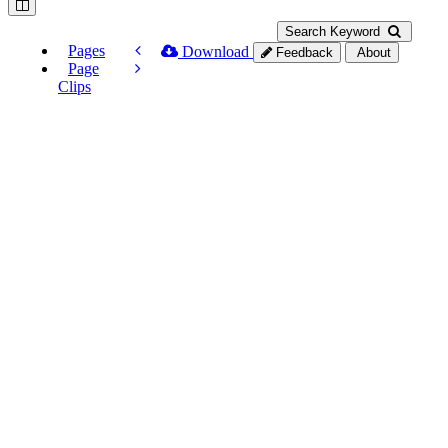
Search Keyword
Pages
Download
Feedback
About
Page
Clips