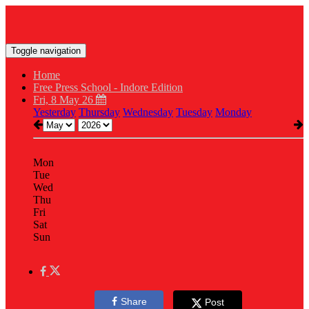
Toggle navigation
Home
Free Press School - Indore Edition
Fri, 8 May 26
Yesterday
Thursday
Wednesday
Tuesday
Monday
Mon
Tue
Wed
Thu
Fri
Sat
Sun
Share
Post