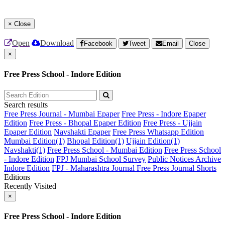
×
Close
Open
Download
Facebook
Tweet
Email
Close
×
Free Press School - Indore Edition
Search results
Free Press Journal - Mumbai Epaper
Free Press - Indore Epaper
Edition
Free Press - Bhopal Epaper Edition
Free Press - Ujjain
Epaper Edition
Navshakti Epaper
Free Press Whatsapp Edition
Mumbai Edition(1)
Bhopal Edition(1)
Ujjain Edition(1)
Navshakti(1)
Free Press School - Mumbai Edition
Free Press School
- Indore Edition
FPJ Mumbai School Survey
Public Notices Archive
Indore Edition
FPJ - Maharashtra Journal
Free Press Journal Shorts
Editions
Recently Visited
×
Free Press School - Indore Edition