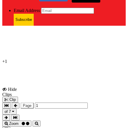
Email Address
Subscribe
+1
Hide
Show
Clips
Clips
Clip
Page
of 7
Zoom