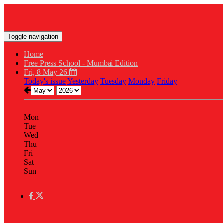
Toggle navigation
Home
Free Press School - Mumbai Edition
Fri, 8 May 26
Today's issue
Yesterday
Tuesday
Monday
Friday
Mon
Tue
Wed
Thu
Fri
Sat
Sun