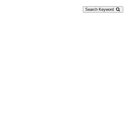
Search Keyword