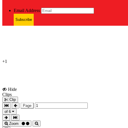
Email Address
Subscribe
+1
Hide
Show
Clips
Clips
Clip
Page
of 6
Zoom