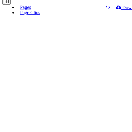
Pages
Dow
Page Clips