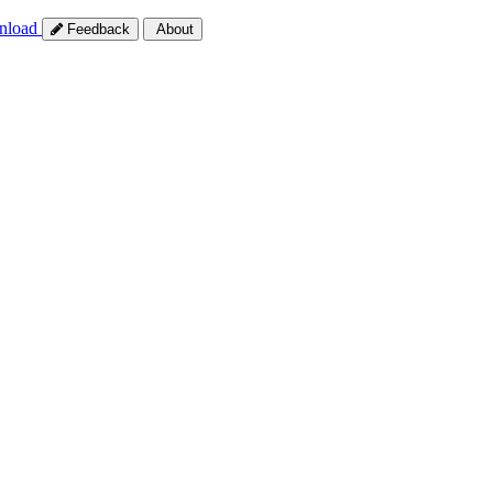
nload
Feedback
About