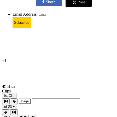
Share
Post
Email Address
Subscribe
+1
Hide
Show
Clips
Clips
Clip
Page
of 23