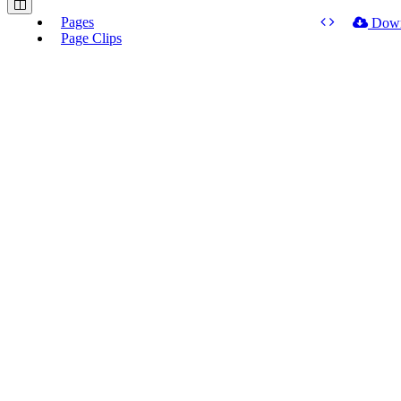
Pages
Dow
Page Clips