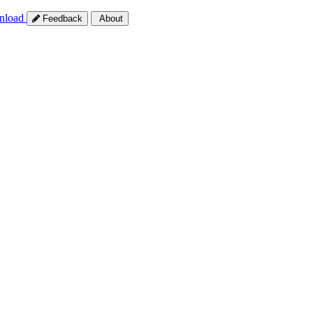
nload
Feedback
About