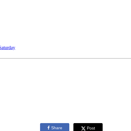
Saturday
Share
Post