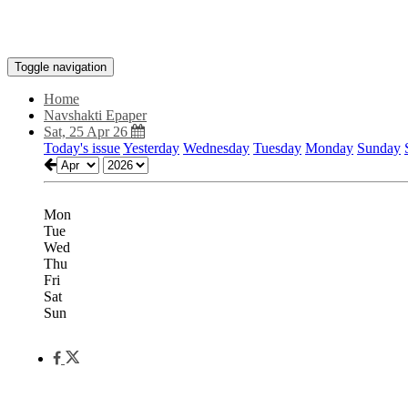
Toggle navigation
Home
Navshakti Epaper
Sat, 25 Apr 26
Today's issue
Yesterday
Wednesday
Tuesday
Monday
Sunday
Mon
Tue
Wed
Thu
Fri
Sat
Sun