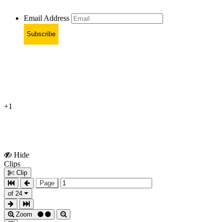
Email Address
Subscribe
+1
Hide
Show
Clips
Clips
Clip
Page
of 24
Zoom