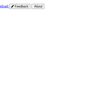
nload
Feedback
About