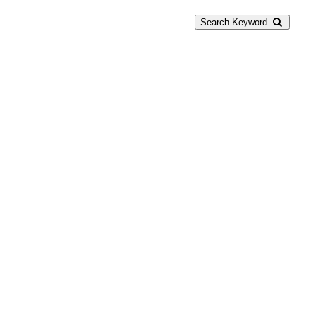
Search Keyword