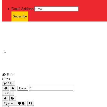
Email Address
Subscribe
+1
Hide
Show
Clips
Clips
Clip
Page
of 8
Zoom