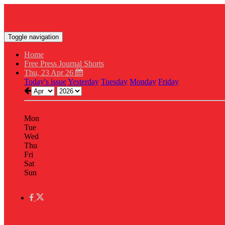
Toggle navigation
Home
Free Press Journal Shorts
Thu, 23 Apr 26
Today's issue
Yesterday
Tuesday
Monday
Friday
Mon
Tue
Wed
Thu
Fri
Sat
Sun