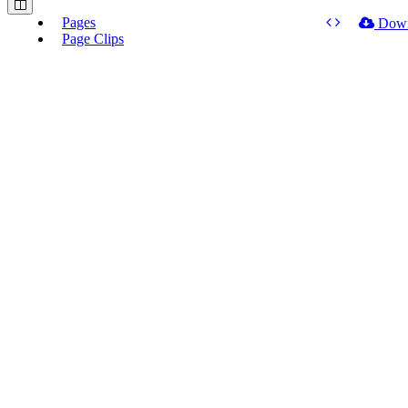
Pages
Dow
Page Clips