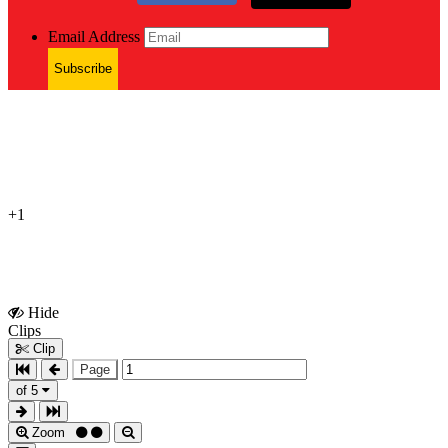
Email Address
Subscribe
+1
Hide
Show
Clips
Clips
Clip
Page
of 5
Zoom