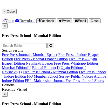
×
Close
Open
Download
Facebook
Tweet
Email
Close
×
Free Press School - Mumbai Edition
Search results
Free Press Journal - Mumbai Epaper
Free Press - Indore Epaper
Edition
Free Press - Bhopal Epaper Edition
Free Press - Ujjain
Epaper Edition
Navshakti Epaper
Free Press Whatsapp Edition
Mumbai Edition(1)
Bhopal Edition(1)
Ujjain Edition(1)
Navshakti(1)
Free Press School - Mumbai Edition
Free Press School
- Indore Edition
FPJ Mumbai School Survey
Public Notices Archive
Indore Edition
FPJ - Maharashtra Journal
Free Press Journal Shorts
Editions
Recently Visited
×
Free Press School - Mumbai Edition