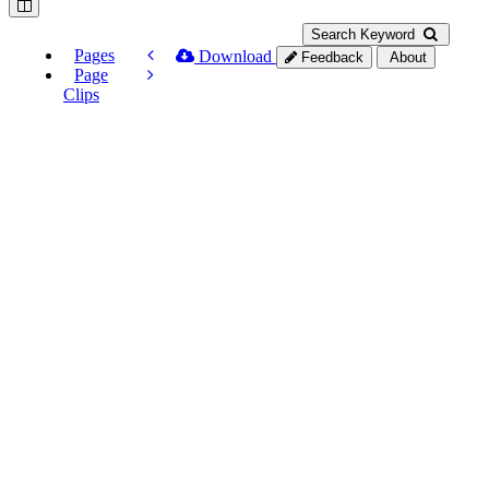
Search Keyword
Pages
Download
Feedback
About
Page
Clips