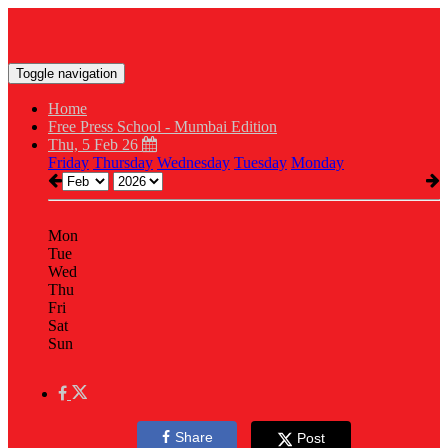
Toggle navigation
Home
Free Press School - Mumbai Edition
Thu, 5 Feb 26
Friday
Thursday
Wednesday
Tuesday
Monday
Mon
Tue
Wed
Thu
Fri
Sat
Sun
Share
Post