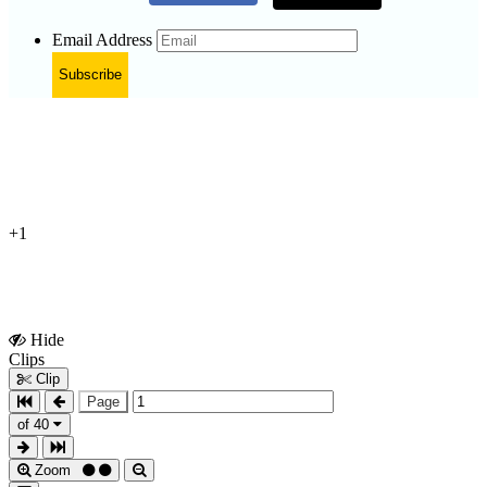
Email Address
Subscribe
+1
Hide
Show
Clips
Clips
Clip
Page
of 40
Zoom