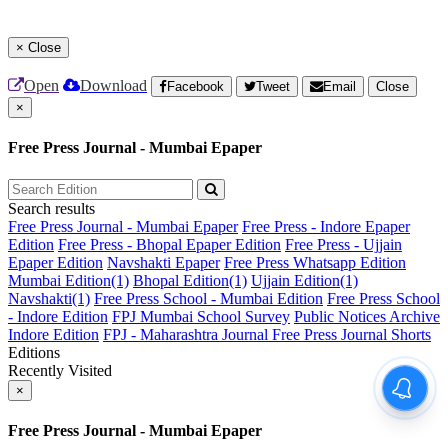
×
Close
Open
Download
Facebook
Tweet
Email
Close
×
Free Press Journal - Mumbai Epaper
Search results
Free Press Journal - Mumbai Epaper
Free Press - Indore Epaper
Edition
Free Press - Bhopal Epaper Edition
Free Press - Ujjain
Epaper Edition
Navshakti Epaper
Free Press Whatsapp Edition
Mumbai Edition(1)
Bhopal Edition(1)
Ujjain Edition(1)
Navshakti(1)
Free Press School - Mumbai Edition
Free Press School
- Indore Edition
FPJ Mumbai School Survey
Public Notices Archive
Indore Edition
FPJ - Maharashtra Journal
Free Press Journal Shorts
Editions
Recently Visited
×
Free Press Journal - Mumbai Epaper