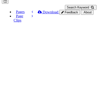
Search Keyword
Pages
Download
Feedback
About
Page
Clips