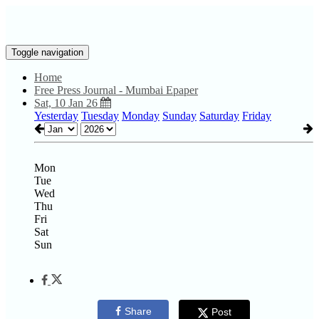
Toggle navigation
Home
Free Press Journal - Mumbai Epaper
Sat, 10 Jan 26
Yesterday
Tuesday
Monday
Sunday
Saturday
Friday
Mon
Tue
Wed
Thu
Fri
Sat
Sun
Share
Post