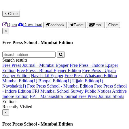
×
Close
Open
Download
Facebook
Tweet
Email
Close
×
Free Press School - Mumbai Edition
Search results
Free Press Journal - Mumbai Epaper
Free Press - Indore Epaper
Edition
Free Press - Bhopal Epaper Edition
Free Press - Ujjain
Epaper Edition
Navshakti Epaper
Free Press Whatsapp Edition
Mumbai Edition(1)
Bhopal Edition(1)
Ujjain Edition(1)
Navshakti(1)
Free Press School - Mumbai Edition
Free Press School
- Indore Edition
FPJ Mumbai School Survey
Public Notices Archive
Indore Edition
FPJ - Maharashtra Journal
Free Press Journal Shorts
Editions
Recently Visited
×
Free Press School - Mumbai Edition