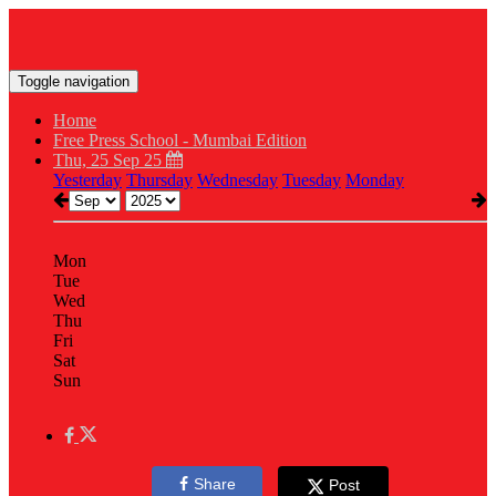
Toggle navigation
Home
Free Press School - Mumbai Edition
Thu, 25 Sep 25
Yesterday
Thursday
Wednesday
Tuesday
Monday
Mon
Tue
Wed
Thu
Fri
Sat
Sun
Share
Post