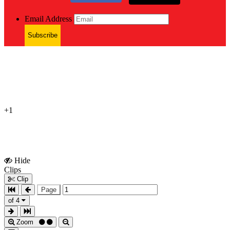
Email Address
Subscribe
+1
Hide
Show
Clips
Clips
Clip
Page
of 4
Zoom