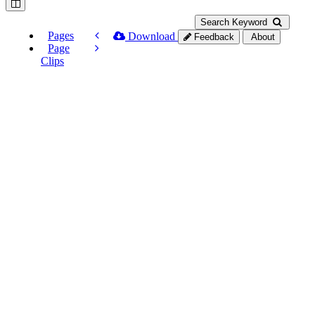
Search Keyword
Pages
Download
Feedback
About
Page
Clips