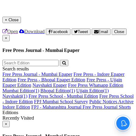
×
Close
Open
Download
Facebook
Tweet
Email
Close
×
Free Press Journal - Mumbai Epaper
Search results
Free Press Journal - Mumbai Epaper
Free Press - Indore Epaper
Edition
Free Press - Bhopal Epaper Edition
Free Press - Ujjain
Epaper Edition
Navshakti Epaper
Free Press Whatsapp Edition
Mumbai Edition(1)
Bhopal Edition(1)
Ujjain Edition(1)
Navshakti(1)
Free Press School - Mumbai Edition
Free Press School
- Indore Edition
FPJ Mumbai School Survey
Public Notices Archive
Indore Edition
FPJ - Maharashtra Journal
Free Press Journal Shorts
Editions
Recently Visited
×