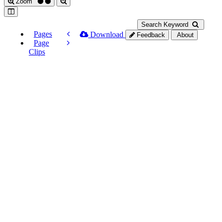
Zoom
Search Keyword
Pages
Download
Feedback
About
Page
Clips