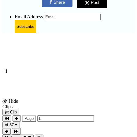
Share
Post
Email Address
Subscribe
+1
Hide
Show
Clips
Clips
Clip
Page
of 37