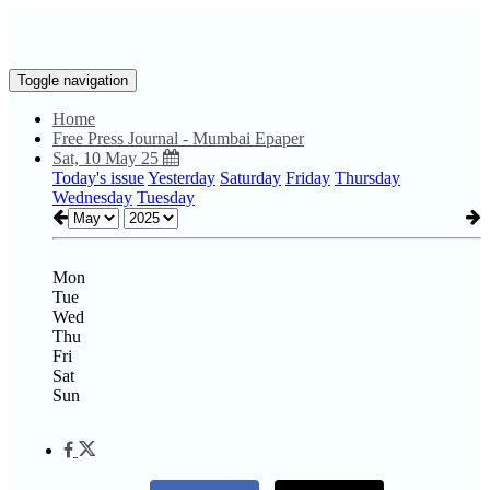
Toggle navigation
Home
Free Press Journal - Mumbai Epaper
Sat, 10 May 25
Today's issue
Yesterday
Saturday
Friday
Thursday
Wednesday
Tuesday
Mon
Tue
Wed
Thu
Fri
Sat
Sun