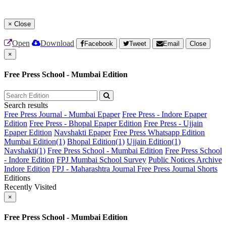
×
Close
Open
Download
Facebook
Tweet
Email
Close
×
Free Press School - Mumbai Edition
Search results
Free Press Journal - Mumbai Epaper
Free Press - Indore Epaper
Edition
Free Press - Bhopal Epaper Edition
Free Press - Ujjain
Epaper Edition
Navshakti Epaper
Free Press Whatsapp Edition
Mumbai Edition(1)
Bhopal Edition(1)
Ujjain Edition(1)
Navshakti(1)
Free Press School - Mumbai Edition
Free Press School
- Indore Edition
FPJ Mumbai School Survey
Public Notices Archive
Indore Edition
FPJ - Maharashtra Journal
Free Press Journal Shorts
Editions
Recently Visited
×
Free Press School - Mumbai Edition