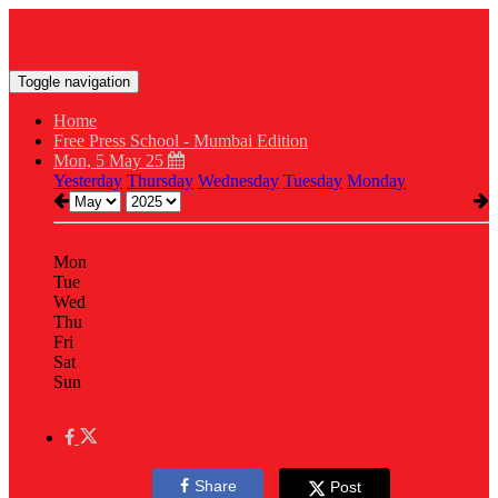
Toggle navigation
Home
Free Press School - Mumbai Edition
Mon, 5 May 25
Yesterday
Thursday
Wednesday
Tuesday
Monday
Mon
Tue
Wed
Thu
Fri
Sat
Sun
Share
Post