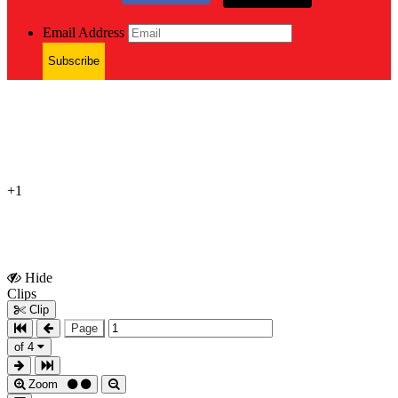
Email Address
Subscribe
+1
Hide
Show
Clips
Clips
Clip
Page
of 4
Zoom