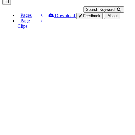
Search Keyword
Pages
Download
Feedback
About
Page
Clips