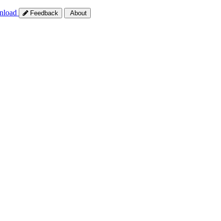
nload
Feedback
About