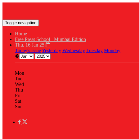
Toggle navigation
Home
Free Press School - Mumbai Edition
Thu, 16 Jan 25
Today's issue
Yesterday
Wednesday
Tuesday
Monday
Mon
Tue
Wed
Thu
Fri
Sat
Sun