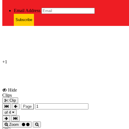
Email Address
Subscribe
+1
Hide
Show
Clips
Clips
Clip
Page
of 4
Zoom