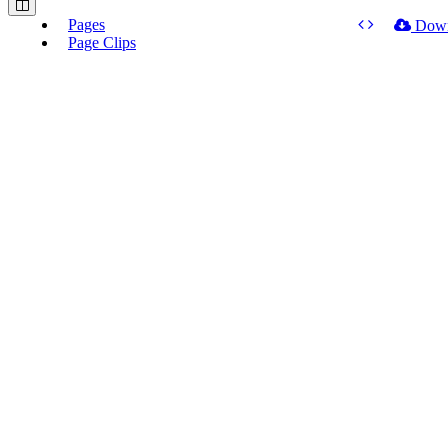
Pages
Dow
Page Clips