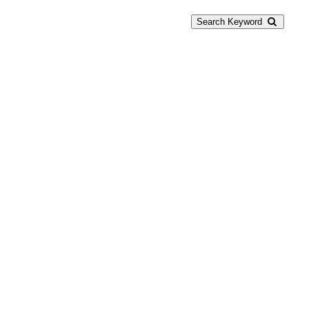
Search Keyword