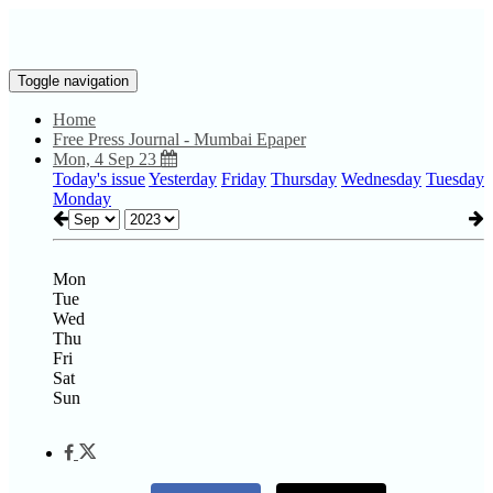
Toggle navigation
Home
Free Press Journal - Mumbai Epaper
Mon, 4 Sep 23
Today's issue
Yesterday
Friday
Thursday
Wednesday
Tuesday
Monday
Mon
Tue
Wed
Thu
Fri
Sat
Sun