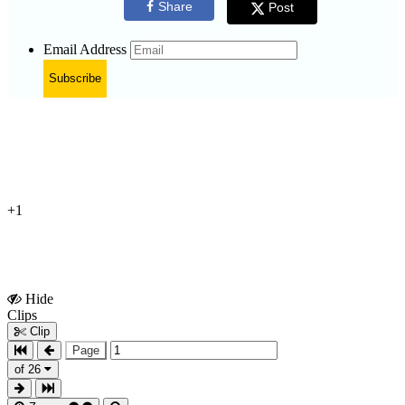
Share
Post
Email Address
Subscribe
+1
Hide
Show
Clips
Clips
Clip
Page
of 26