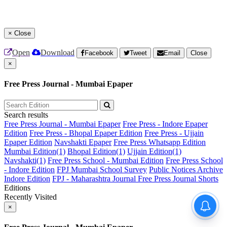
×
Close
Open
Download
Facebook
Tweet
Email
Close
×
Free Press Journal - Mumbai Epaper
Search results
Free Press Journal - Mumbai Epaper
Free Press - Indore Epaper
Edition
Free Press - Bhopal Epaper Edition
Free Press - Ujjain
Epaper Edition
Navshakti Epaper
Free Press Whatsapp Edition
Mumbai Edition(1)
Bhopal Edition(1)
Ujjain Edition(1)
Navshakti(1)
Free Press School - Mumbai Edition
Free Press School
- Indore Edition
FPJ Mumbai School Survey
Public Notices Archive
Indore Edition
FPJ - Maharashtra Journal
Free Press Journal Shorts
Editions
Recently Visited
×