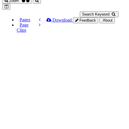
Zoom
Search Keyword
Pages
Download
Feedback
About
Page
Clips