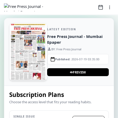
LATEST EDITION
Free Press Journal - Mumbai
Epaper
person
BY: Free Press Journal
calendar_today
Published:
2026-07-19 03:35:00
PREVIEW
visibility
Subscription Plans
Choose the access level that fits your reading habits.
SINGLE ISSUE