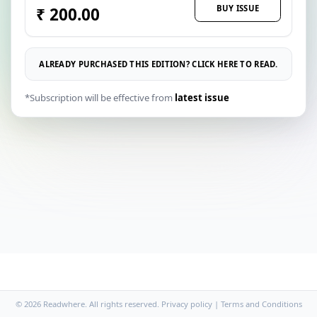
BUY ISSUE
₹ 200.00
ALREADY PURCHASED THIS EDITION? CLICK HERE TO READ.
*Subscription will be effective from
latest issue
© 2026 Readwhere. All rights reserved.
Privacy policy
|
Terms and Conditions