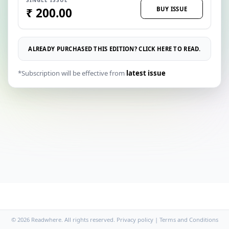
BUY ISSUE
₹ 200.00
ALREADY PURCHASED THIS EDITION? CLICK HERE TO READ.
*Subscription will be effective from
latest issue
© 2026 Readwhere. All rights reserved.
Privacy policy
|
Terms and Conditions