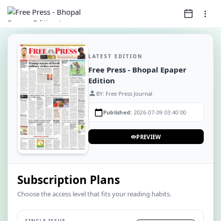
LATEST EDITION
Free Press - Bhopal Epaper
Edition
person
BY: Free Press Journal
calendar_today
Published:
2026-07-09 03:40:00
PREVIEW
visibility
Subscription Plans
Choose the access level that fits your reading habits.
SINGLE ISSUE