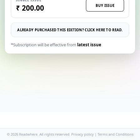
BUY ISSUE
₹ 200.00
ALREADY PURCHASED THIS EDITION? CLICK HERE TO READ.
*Subscription will be effective from
latest issue
© 2026 Readwhere. All rights reserved.
Privacy policy
|
Terms and Conditions