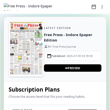
LATEST EDITION
Free Press - Indore Epaper
Edition
person
BY: Free Press Journal
calendar_today
Published:
2026-07-09 03:39:00
PREVIEW
visibility
Subscription Plans
Choose the access level that fits your reading habits.
SINGLE ISSUE