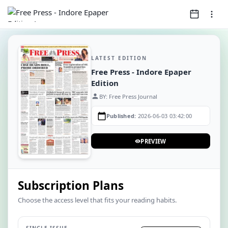
LATEST EDITION
Free Press - Indore Epaper
Edition
person
BY: Free Press Journal
calendar_today
Published:
2026-06-03 03:42:00
PREVIEW
visibility
Subscription Plans
Choose the access level that fits your reading habits.
SINGLE ISSUE