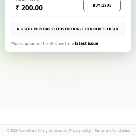
BUY ISSUE
₹ 200.00
ALREADY PURCHASED THIS EDITION? CLICK HERE TO READ.
*Subscription will be effective from
latest issue
© 2026 Readwhere. All rights reserved.
Privacy policy
|
Terms and Conditions