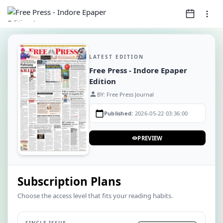
LATEST EDITION
Free Press - Indore Epaper
Edition
person
BY: Free Press Journal
calendar_today
Published:
2026-05-22 03:36:00
PREVIEW
visibility
Subscription Plans
Choose the access level that fits your reading habits.
SINGLE ISSUE