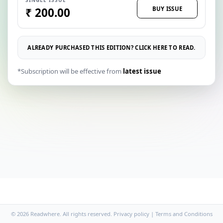
BUY ISSUE
₹ 200.00
ALREADY PURCHASED THIS EDITION? CLICK HERE TO READ.
*Subscription will be effective from
latest issue
© 2026 Readwhere. All rights reserved.
Privacy policy
|
Terms and Conditions