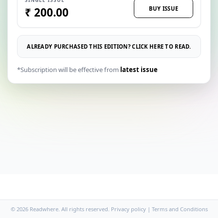
BUY ISSUE
₹ 200.00
ALREADY PURCHASED THIS EDITION? CLICK HERE TO READ.
*Subscription will be effective from
latest issue
© 2026 Readwhere. All rights reserved.
Privacy policy
|
Terms and Conditions