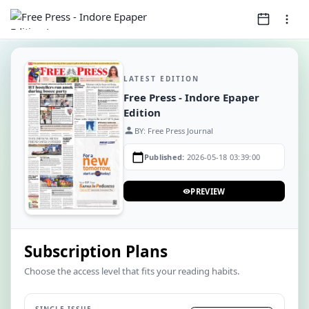
LATEST EDITION
Free Press - Indore Epaper
Edition
person
BY: Free Press Journal
calendar_today
Published:
2026-05-18 03:39:00
PREVIEW
visibility
Subscription Plans
Choose the access level that fits your reading habits.
SINGLE ISSUE