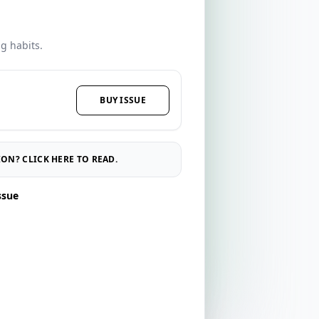
ng habits.
BUY ISSUE
ON? CLICK HERE TO READ.
ssue