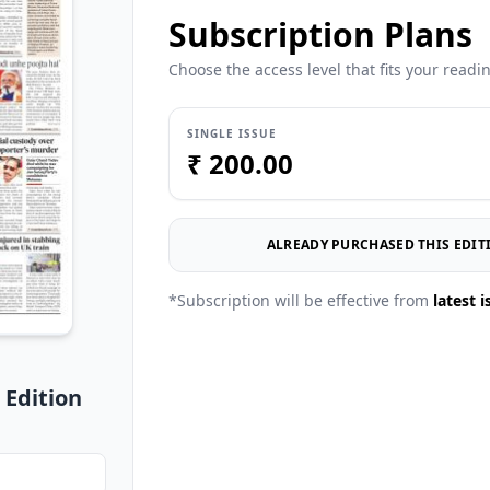
Subscription Plans
Choose the access level that fits your readi
SINGLE ISSUE
₹ 200.00
ALREADY PURCHASED THIS EDITI
*Subscription will be effective from
latest i
 Edition