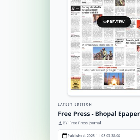
PREVIEW
visibility
LATEST EDITION
Free Press - Bhopal Epaper
BY: Free Press Journal
person
calendar_today
Published:
2025-11-03 03:38:00