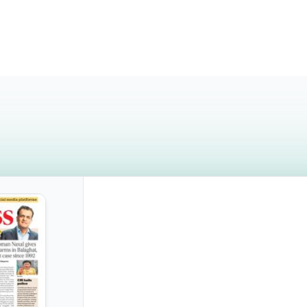
Monday, November 3, 2025