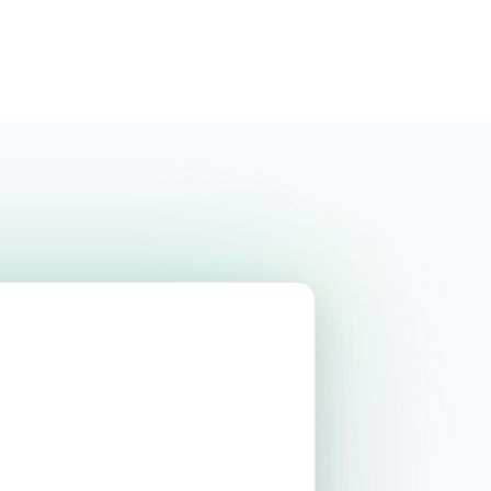
Login