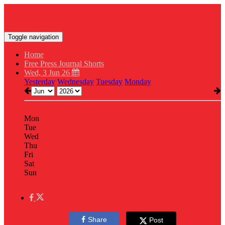
Toggle navigation
Home
Free Press Journal Shorts
Wed, 3 Jun 26
Yesterday
Wednesday
Tuesday
Monday
Mon
Tue
Wed
Thu
Fri
Sat
Sun
Share
Post