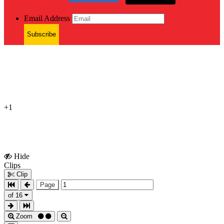
Email Address
Subscribe
+1
Hide
Show
Clips
Clips
Clip
Page
of 16
Zoom