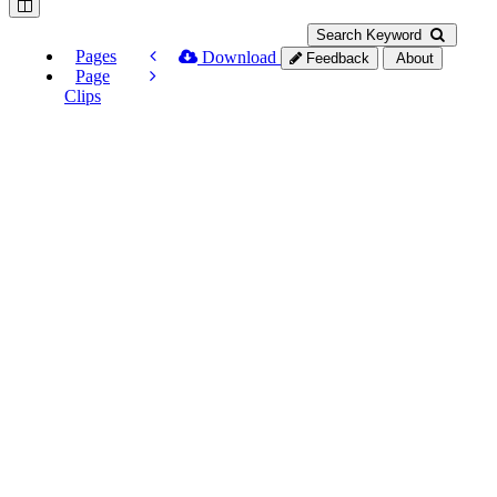
Search Keyword
Pages
Download
Feedback
About
Page
Clips