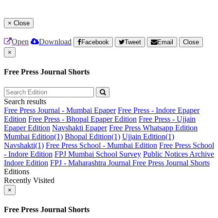
×
Close
Open
Download
Facebook
Tweet
Email
Close
×
Free Press Journal Shorts
Search results
Free Press Journal - Mumbai Epaper
Free Press - Indore Epaper
Edition
Free Press - Bhopal Epaper Edition
Free Press - Ujjain
Epaper Edition
Navshakti Epaper
Free Press Whatsapp Edition
Mumbai Edition(1)
Bhopal Edition(1)
Ujjain Edition(1)
Navshakti(1)
Free Press School - Mumbai Edition
Free Press School
- Indore Edition
FPJ Mumbai School Survey
Public Notices Archive
Indore Edition
FPJ - Maharashtra Journal
Free Press Journal Shorts
Editions
Recently Visited
×
Free Press Journal Shorts