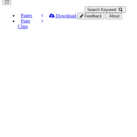
Search Keyword
Pages
Download
Feedback
About
Page
Clips