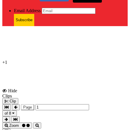
Email Address
Subscribe
+1
Hide
Show
Clips
Clips
Clip
Page
of 8
Zoom