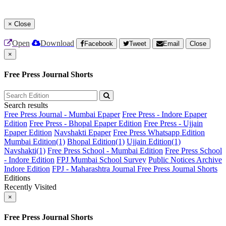
×
Close
Open
Download
Facebook
Tweet
Email
Close
×
Free Press Journal Shorts
Search results
Free Press Journal - Mumbai Epaper
Free Press - Indore Epaper
Edition
Free Press - Bhopal Epaper Edition
Free Press - Ujjain
Epaper Edition
Navshakti Epaper
Free Press Whatsapp Edition
Mumbai Edition(1)
Bhopal Edition(1)
Ujjain Edition(1)
Navshakti(1)
Free Press School - Mumbai Edition
Free Press School
- Indore Edition
FPJ Mumbai School Survey
Public Notices Archive
Indore Edition
FPJ - Maharashtra Journal
Free Press Journal Shorts
Editions
Recently Visited
×
Free Press Journal Shorts