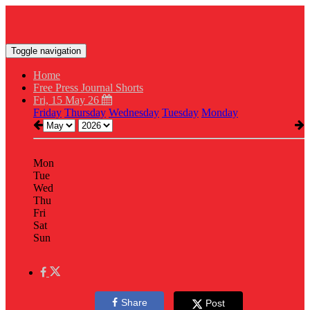
Toggle navigation
Home
Free Press Journal Shorts
Fri, 15 May 26
Friday
Thursday
Wednesday
Tuesday
Monday
Mon
Tue
Wed
Thu
Fri
Sat
Sun
Share
Post