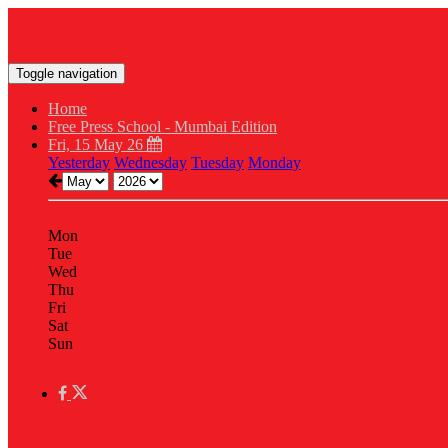
Toggle navigation
Home
Free Press School - Mumbai Edition
Fri, 15 May 26
Yesterday
Wednesday
Tuesday
Monday
Mon
Tue
Wed
Thu
Fri
Sat
Sun