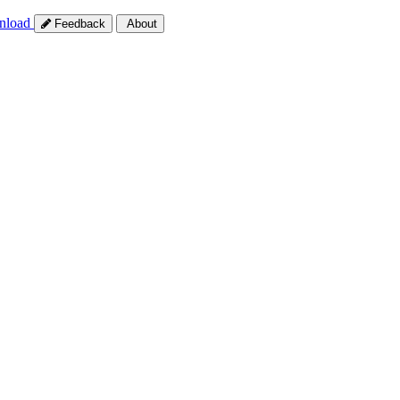
nload
Feedback
About