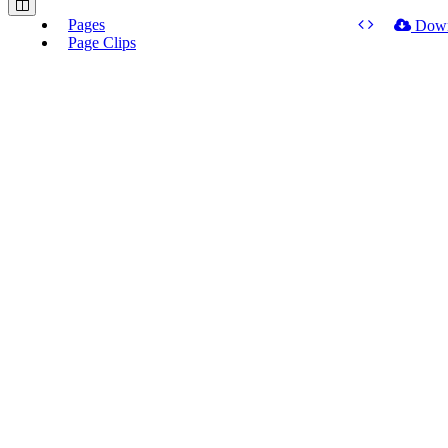
Pages
Dow
Page Clips