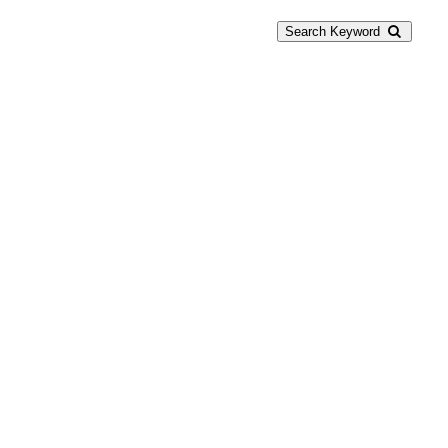
Search Keyword