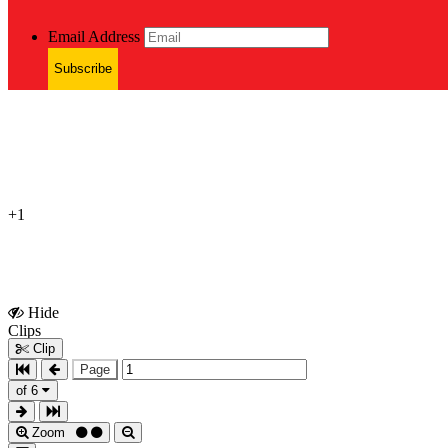
Email Address
Subscribe
+1
Hide
Show
Clips
Clips
Clip
Page
of 6
Zoom