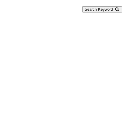
Search Keyword