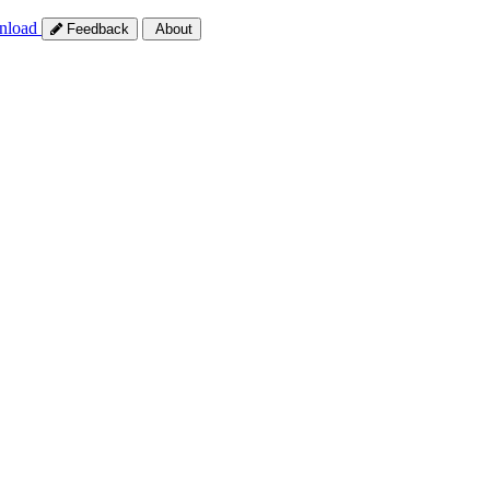
nload
Feedback
About