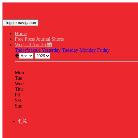
Toggle navigation
Home
Free Press Journal Shorts
Wed, 29 Apr 26
Today's issue
Yesterday
Tuesday
Monday
Friday
Mon
Tue
Wed
Thu
Fri
Sat
Sun