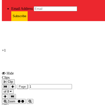
Email Address
Subscribe
+1
Hide
Show
Clips
Clips
Clip
Page
of 8
Zoom