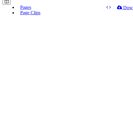
Pages
Dow
Page Clips