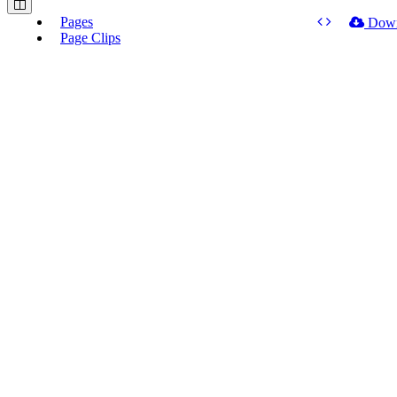
Pages
Dow
Page Clips