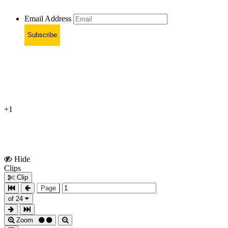
Email Address
Subscribe
+1
Hide
Show
Clips
Clips
Clip
Page
of 24
Zoom