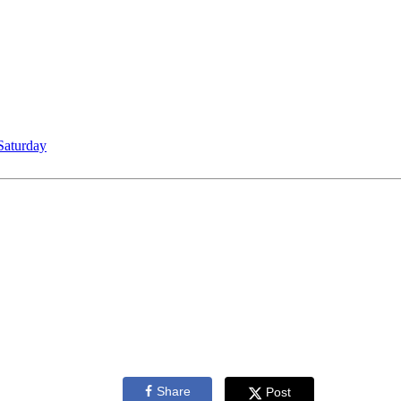
Saturday
Share
Post