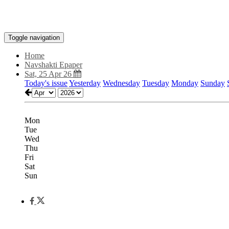
Toggle navigation
Home
Navshakti Epaper
Sat, 25 Apr 26
Today's issue
Yesterday
Wednesday
Tuesday
Monday
Sunday
Mon
Tue
Wed
Thu
Fri
Sat
Sun