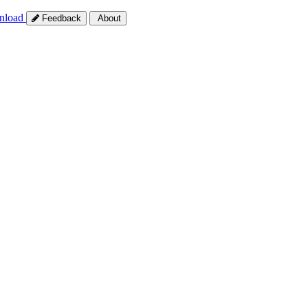
nload
Feedback
About