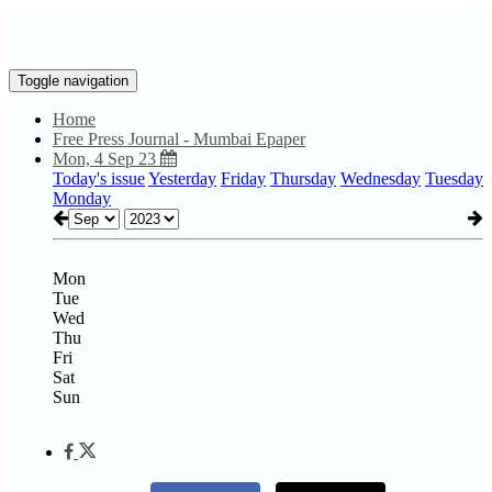
Toggle navigation
Home
Free Press Journal - Mumbai Epaper
Mon, 4 Sep 23
Today's issue
Yesterday
Friday
Thursday
Wednesday
Tuesday
Monday
Mon
Tue
Wed
Thu
Fri
Sat
Sun