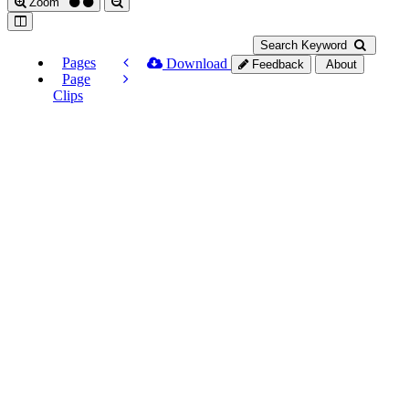
Zoom
Search Keyword
Pages
Download
Feedback
About
Page
Clips