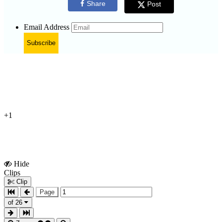
Share
Post
Email Address
Subscribe
+1
Hide
Show
Clips
Clips
Clip
Page
of 26