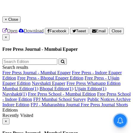
×
Close
Open
Download
Facebook
Tweet
Email
Close
×
Free Press Journal - Mumbai Epaper
Search results
Free Press Journal - Mumbai Epaper
Free Press - Indore Epaper
Edition
Free Press - Bhopal Epaper Edition
Free Press - Ujjain
Epaper Edition
Navshakti Epaper
Free Press Whatsapp Edition
Mumbai Edition(1)
Bhopal Edition(1)
Ujjain Edition(1)
Navshakti(1)
Free Press School - Mumbai Edition
Free Press School
- Indore Edition
FPJ Mumbai School Survey
Public Notices Archive
Indore Edition
FPJ - Maharashtra Journal
Free Press Journal Shorts
Editions
Recently Visited
×